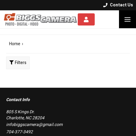
Contact Us


Home
›
Filters
Clear
Contact Info
805 S Kings Dr.
Charlotte, NC 28204
infobiggscamera@gmail.com
704-377-3492