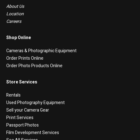
About Us
Location
Careers
Shop Online
Cameras & Photographic Equipment
Order Prints Online
Order Photo Products Online
Store Services
Rentals
Used Photography Equipment
Sell your Camera Gear
Print Services
Passport Photos
Film Development Services