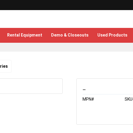
Rental Equipment
Demo & Closeouts
Used Products
ries
_
MPN#
SKU