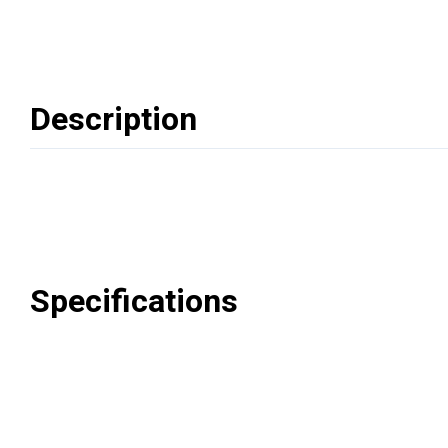
Description
Specifications