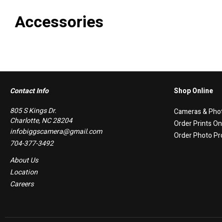
Accessories
Contact Info
Shop Online
805 S Kings Dr.
Cameras & Pho
Charlotte, NC 28204
Order Prints On
infobiggscamera@gmail.com
Order Photo Pr
704-377-3492
About Us
Location
Careers