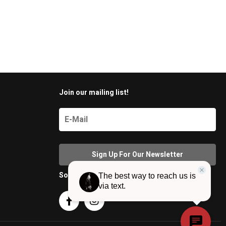
Join our mailing list!
Social Media

