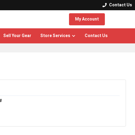
Contact Us

My Account
Sell Your Gear
Store Services
Contact Us
#