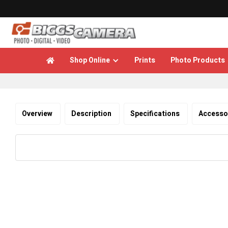
Shop Online
Prints
Photo Products

Overview
Description
Specifications
Accesso