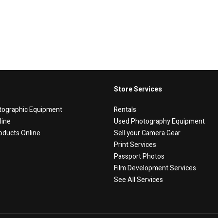
Store Services
tographic Equipment
Rentals
line
Used Photography Equipment
oducts Online
Sell your Camera Gear
Print Services
Passport Photos
Film Development Services
See All Services