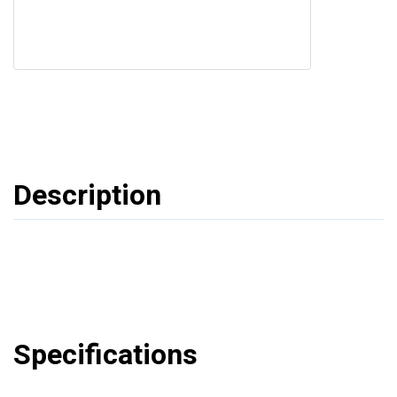
Description
Specifications