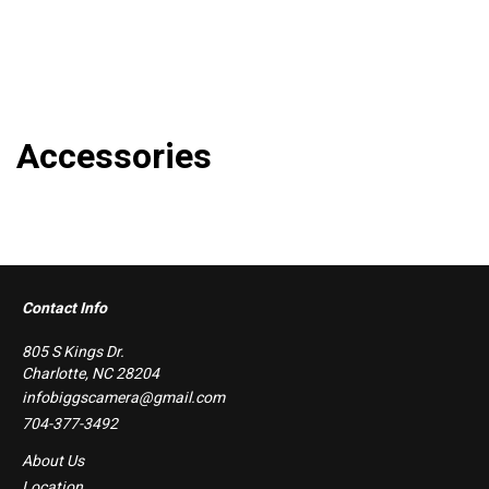
Accessories
Contact Info
805 S Kings Dr.
Charlotte, NC 28204
infobiggscamera@gmail.com
704-377-3492
About Us
Location