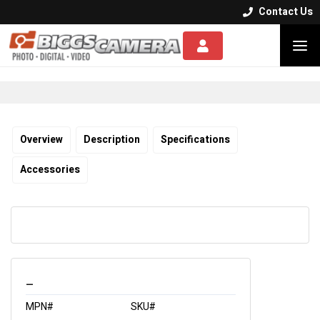
Contact Us


Overview
Description
Specifications
Accessories
_
MPN#
SKU#