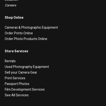
Careers
Shop Online
Cameras & Photographic Equipment
Order Prints Online
Order Photo Products Online
Store Services
Rentals
Used Photography Equipment
Sell your Camera Gear
Print Services
Passport Photos
Film Development Services
See All Services