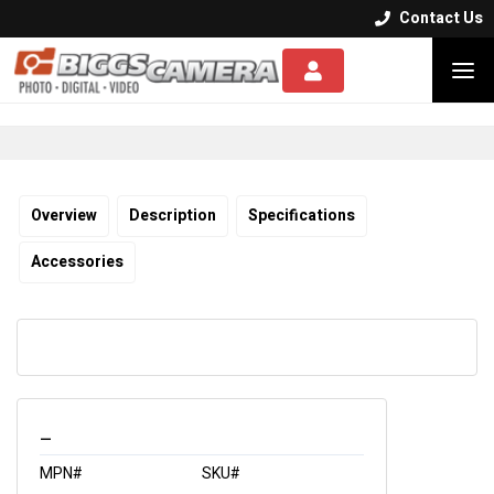
Contact Us


Overview
Description
Specifications
Accessories
_
MPN#
SKU#