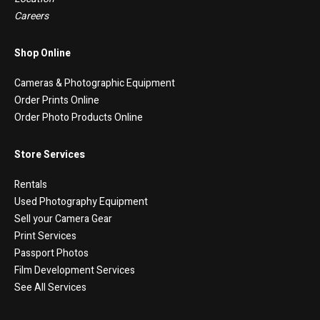
Careers
Shop Online
Cameras & Photographic Equipment
Order Prints Online
Order Photo Products Online
Store Services
Rentals
Used Photography Equipment
Sell your Camera Gear
Print Services
Passport Photos
Film Development Services
See All Services