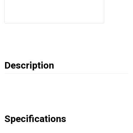
Description
Specifications