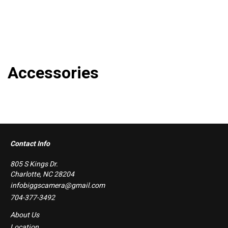
Accessories
Contact Info
805 S Kings Dr.
Charlotte, NC 28204
infobiggscamera@gmail.com
704-377-3492
About Us
Location