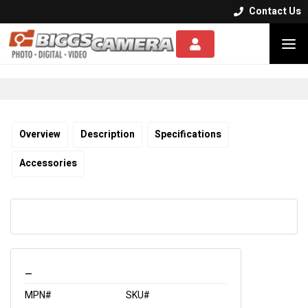
Contact Us


Overview
Description
Specifications
Accessories
_
MPN#
SKU#