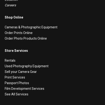
Careers
Shop Online
Cameras & Photographic Equipment
Order Prints Online
Order Photo Products Online
Store Services
Rentals
Used Photography Equipment
Sell your Camera Gear
Print Services
Passport Photos
Film Development Services
See All Services