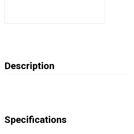
Description
Specifications