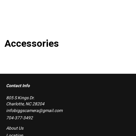
Accessories
Contact Info
805 S Kings Dr.
Charlotte, NC 28204
infobiggscamera@gmail.com
704-377-3492
About Us
Location