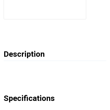
Description
Specifications