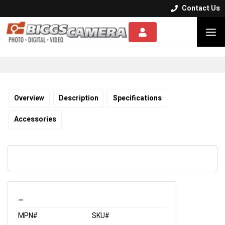
Contact Us


Overview
Description
Specifications
Accessories
_
MPN#
SKU#