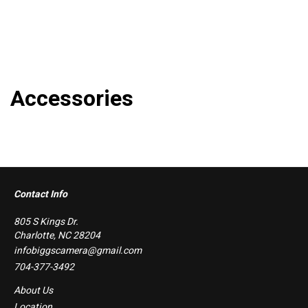
Accessories
Contact Info
805 S Kings Dr.
Charlotte, NC 28204
infobiggscamera@gmail.com
704-377-3492
About Us
Location