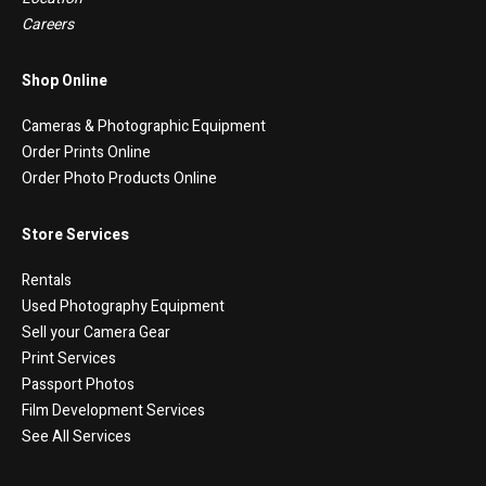
Careers
Shop Online
Cameras & Photographic Equipment
Order Prints Online
Order Photo Products Online
Store Services
Rentals
Used Photography Equipment
Sell your Camera Gear
Print Services
Passport Photos
Film Development Services
See All Services