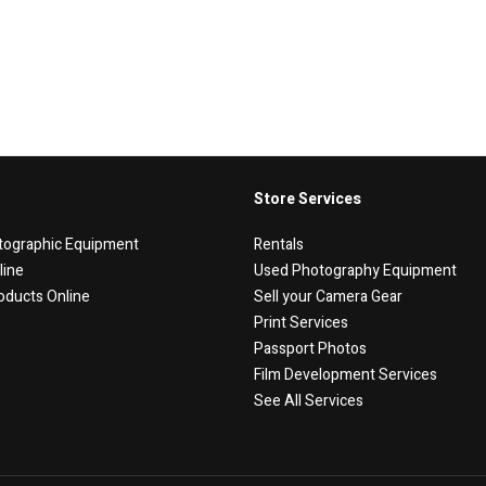
Store Services
tographic Equipment
Rentals
line
Used Photography Equipment
oducts Online
Sell your Camera Gear
Print Services
Passport Photos
Film Development Services
See All Services