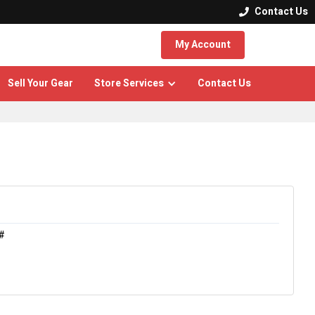
Contact Us

My Account
Sell Your Gear
Store Services
Contact Us
#