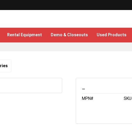
Rental Equipment
Demo & Closeouts
Used Products
ries
_
MPN#
SKU