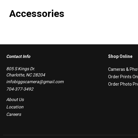
Accessories
Contact Info
Shop Online
805 S Kings Dr.
Cameras & Pho
Charlotte, NC 28204
Order Prints On
infobiggscamera@gmail.com
Order Photo Pr
704-377-3492
About Us
Location
Careers