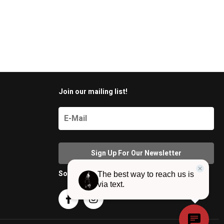
Join our mailing list!
Social Media

