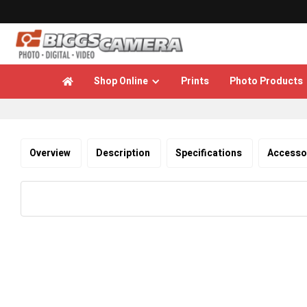
Shop Online
Prints
Photo Products

Overview
Description
Specifications
Accesso