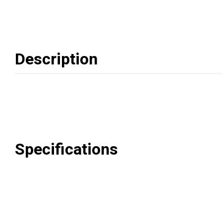
Description
Specifications