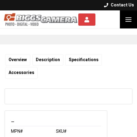
Contact Us


Overview
Description
Specifications
Accessories
_
MPN#
SKU#