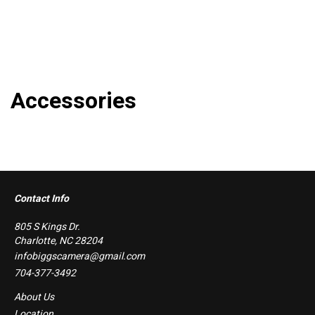
Accessories
Contact Info
805 S Kings Dr.
Charlotte, NC 28204
infobiggscamera@gmail.com
704-377-3492
About Us
Location