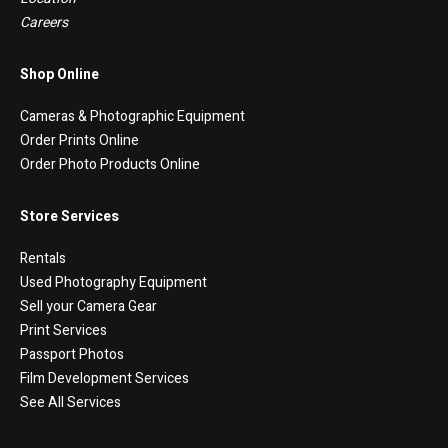
Careers
Shop Online
Cameras & Photographic Equipment
Order Prints Online
Order Photo Products Online
Store Services
Rentals
Used Photography Equipment
Sell your Camera Gear
Print Services
Passport Photos
Film Development Services
See All Services