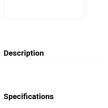
Description
Specifications