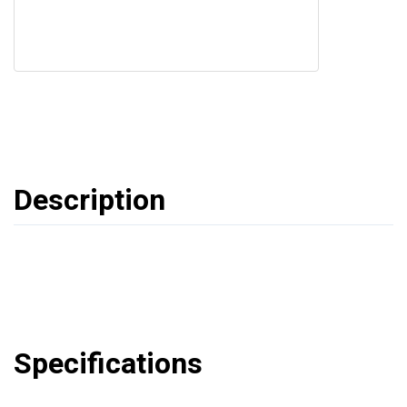
Description
Specifications