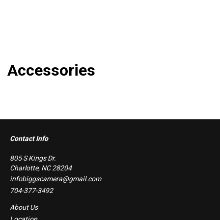
Accessories
Contact Info
805 S Kings Dr.
Charlotte, NC 28204
infobiggscamera@gmail.com
704-377-3492
About Us
Location