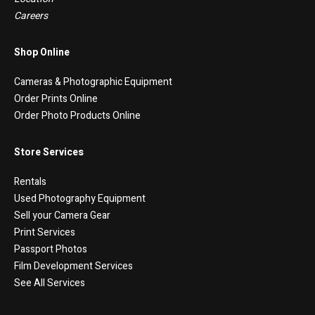
Careers
Shop Online
Cameras & Photographic Equipment
Order Prints Online
Order Photo Products Online
Store Services
Rentals
Used Photography Equipment
Sell your Camera Gear
Print Services
Passport Photos
Film Development Services
See All Services