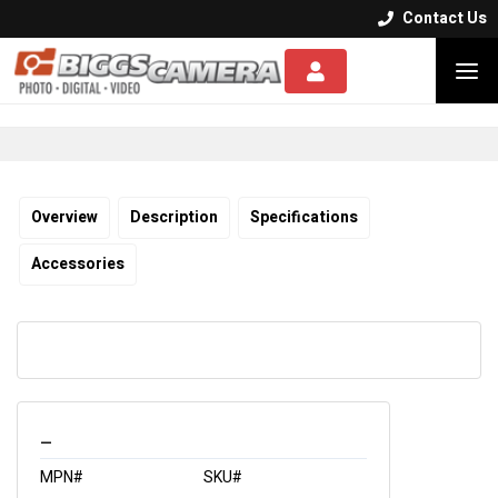
Contact Us


Overview
Description
Specifications
Accessories
_
MPN#
SKU#