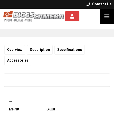
Contact Us


Overview
Description
Specifications
Accessories
_
MPN#
SKU#