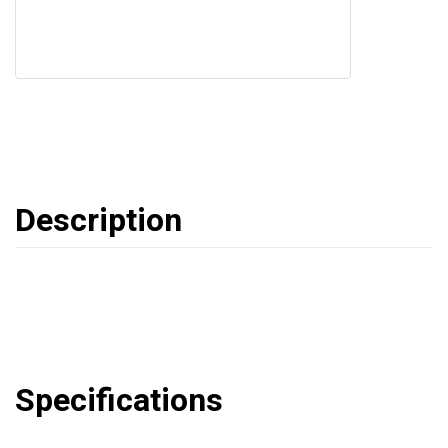
Description
Specifications