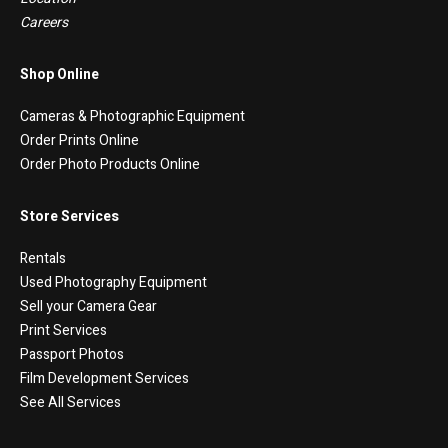
Careers
Shop Online
Cameras & Photographic Equipment
Order Prints Online
Order Photo Products Online
Store Services
Rentals
Used Photography Equipment
Sell your Camera Gear
Print Services
Passport Photos
Film Development Services
See All Services