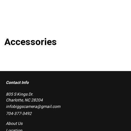
Accessories
Contact Info
805 S Kings Dr.
Charlotte, NC 28204
infobiggscamera@gmail.com
704-377-3492
About Us
Location