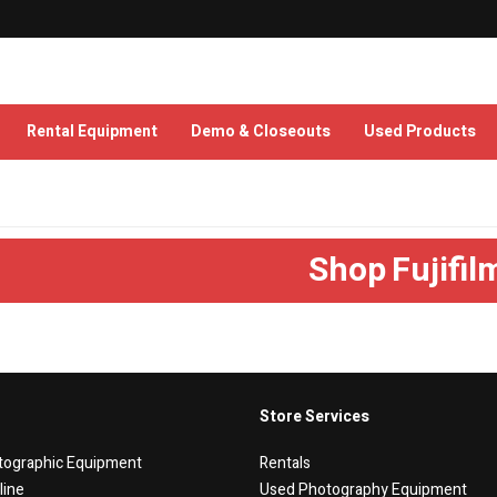
Rental Equipment
Demo & Closeouts
Used Products
Shop
Fujifil
Store Services
tographic Equipment
Rentals
line
Used Photography Equipment