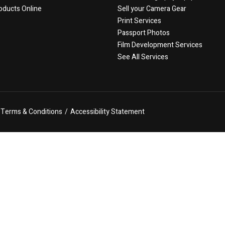
oducts Online
Sell your Camera Gear
Print Services
Passport Photos
Film Development Services
See All Services
Terms & Conditions
/
Accessibility Statement