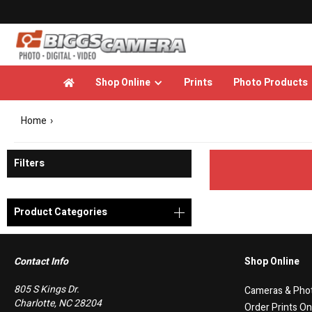
Shop Online
Prints
Photo Products

Home
›
Filters
Product Categories
Contact Info
Shop Online
805 S Kings Dr.
Cameras & Pho
Charlotte, NC 28204
Order Prints On