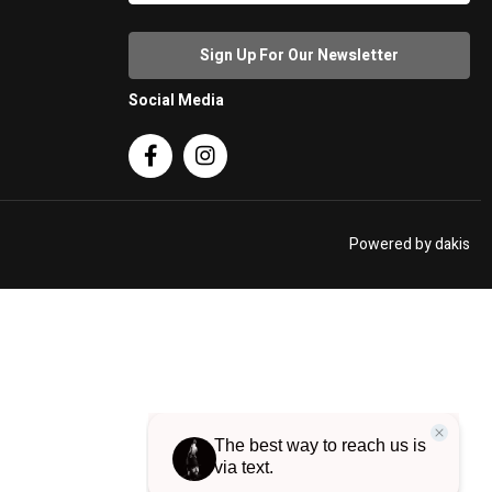
Social Media


Powered by dakis