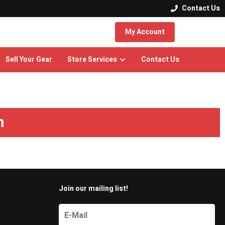
Contact Us

My Account
Sell Your Gear
Store Services
Contact Us
m
Join our mailing list!