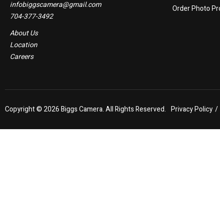
infobiggscamera@gmail.com
Order Photo Pr
704-377-3492
About Us
Location
Careers
Copyright ©
2026 Biggs Camera. All Rights Reserved.
Privacy Policy
/