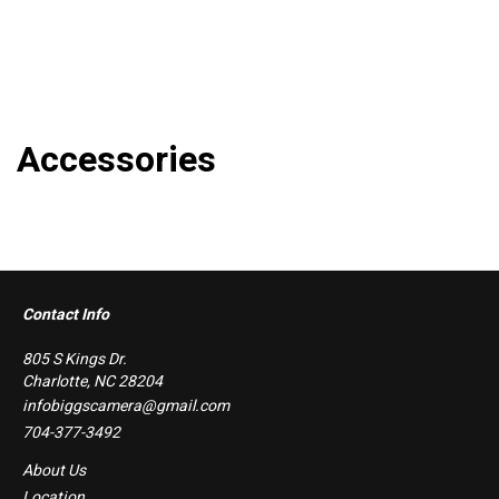
Accessories
Contact Info
805 S Kings Dr.
Charlotte, NC 28204
infobiggscamera@gmail.com
704-377-3492
About Us
Location