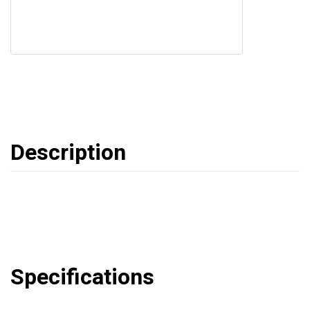
Description
Specifications