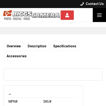
Contact Us


Overview
Description
Specifications
Accessories
_
MPN#
SKU#