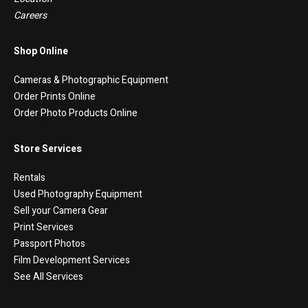
Careers
Shop Online
Cameras & Photographic Equipment
Order Prints Online
Order Photo Products Online
Store Services
Rentals
Used Photography Equipment
Sell your Camera Gear
Print Services
Passport Photos
Film Development Services
See All Services